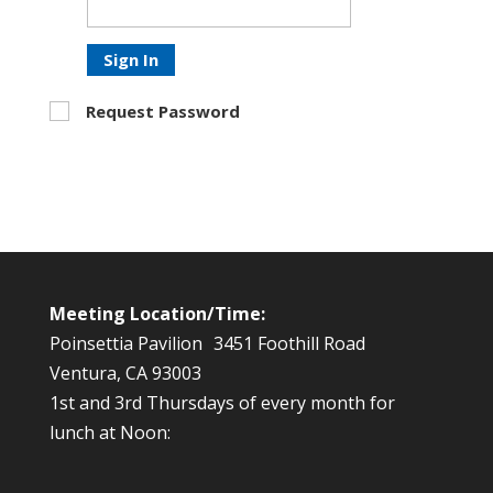
Sign In
Request Password
Meeting Location/Time:
Poinsettia Pavilion 3451 Foothill Road
Ventura, CA 93003
1st and 3rd Thursdays of every month for
lunch at Noon: