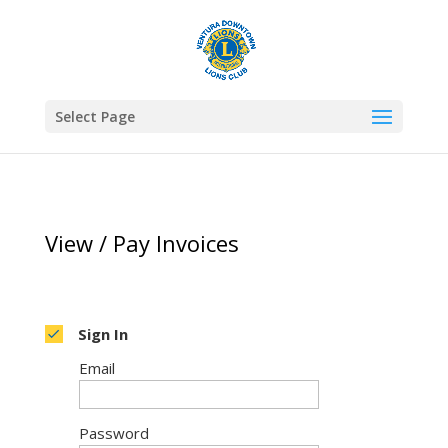
Select Page
View / Pay Invoices
Sign In
Email
Password